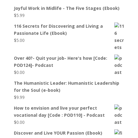
Joyful Work in Midlife - The Five Stages (Ebook)
$
5.99
116 Secrets for Discovering and Living a
Passionate Life (Ebook)
$
5.00
Over 40?- Quit your job- Here's how [Code:
POD124]- Podcast
$
0.00
The Humanistic Leader: Humanistic Leadership
for the Soul (e-book)
$
9.99
How to envision and live your perfect
vocational day [Code : POD110] - Podcast
$
0.00
Discover and Live YOUR Passion (Ebook)