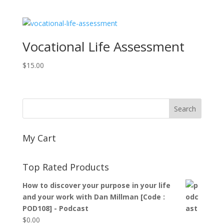
Vocational Life Assessment
$
15.00
My Cart
Top Rated Products
How to discover your purpose in your life
and your work with Dan Millman [Code :
POD108] - Podcast
$
0.00