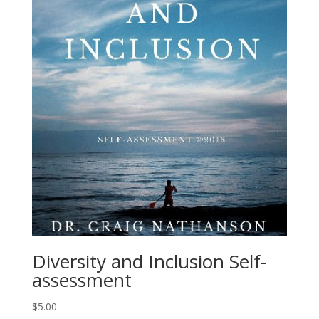
Diversity and Inclusion Self-
assessment
$
5.00