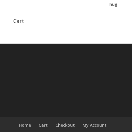
Cart
Home
Cart
Checkout
My Account