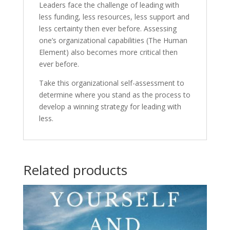
Leaders face the challenge of leading with
less funding, less resources, less support and
less certainty then ever before. Assessing
one’s organizational capabilities (The Human
Element) also becomes more critical then
ever before.
Take this organizational self-assessment to
determine where you stand as the process to
develop a winning strategy for leading with
less.
Related products