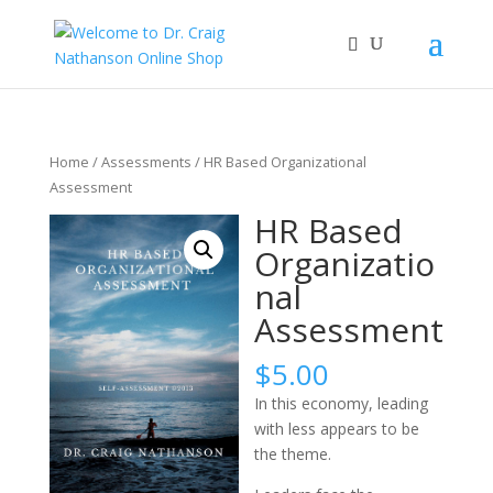
Home
/
Assessments
/ HR Based Organizational
Assessment
HR Based
Organizatio
nal
Assessment
$
5.00
In this economy, leading
with less appears to be
the theme.