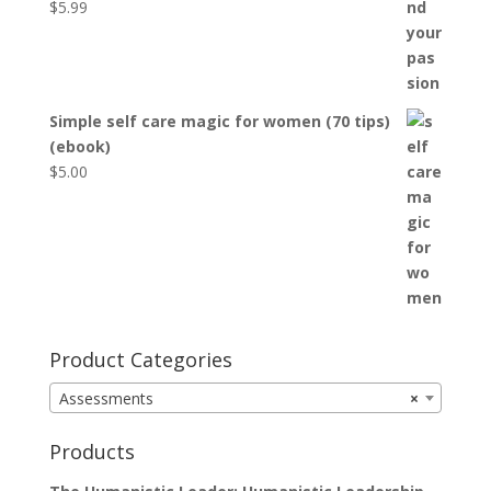
$
5.99
Simple self care magic for women (70 tips)
(ebook)
$
5.00
Product Categories
Assessments
×
Products