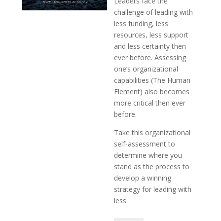
Leaders face the
challenge of leading with
less funding, less
resources, less support
and less certainty then
ever before. Assessing
one’s organizational
capabilities (The Human
Element) also becomes
more critical then ever
before.
Take this organizational
self-assessment to
determine where you
stand as the process to
develop a winning
strategy for leading with
less.