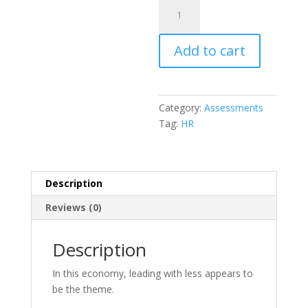
HR
Based
Organizational
Add to cart
Assessment
quantity
Category:
Assessments
Tag:
HR
Description
Reviews (0)
Description
In this economy, leading with less appears to
be the theme.