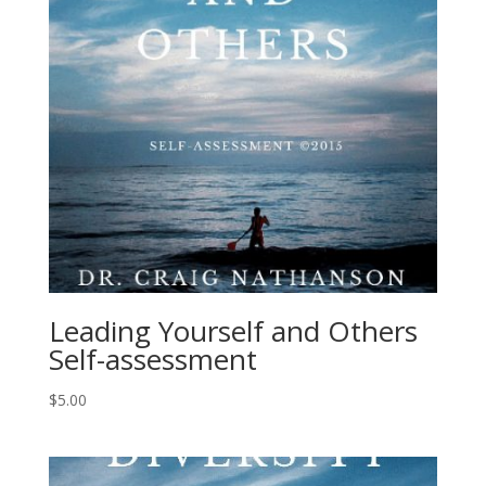
Leading Yourself and Others
Self-assessment
$
5.00