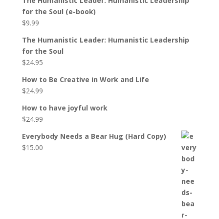
The Humanistic Leader: Humanistic Leadership
for the Soul (e-book)
$
9.99
The Humanistic Leader: Humanistic Leadership
for the Soul
$
24.95
How to Be Creative in Work and Life
$
24.99
How to have joyful work
$
24.99
Everybody Needs a Bear Hug (Hard Copy)
$
15.00