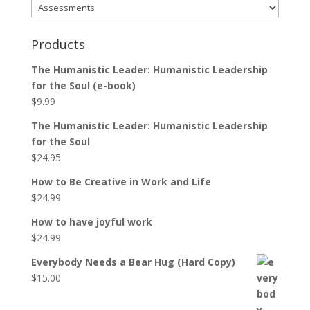
Products
The Humanistic Leader: Humanistic Leadership
for the Soul (e-book)
$
9.99
The Humanistic Leader: Humanistic Leadership
for the Soul
$
24.95
How to Be Creative in Work and Life
$
24.99
How to have joyful work
$
24.99
Everybody Needs a Bear Hug (Hard Copy)
$
15.00