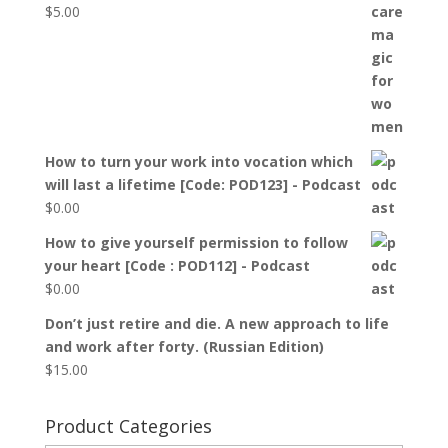
$
5.00
How to turn your work into vocation which
will last a lifetime [Code: POD123] - Podcast
$
0.00
How to give yourself permission to follow
your heart [Code : POD112] - Podcast
$
0.00
Don’t just retire and die. A new approach to life
and work after forty. (Russian Edition)
$
15.00
Product Categories