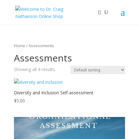
Home
/ Assessments
Assessments
Showing all 4 results
Diversity and Inclusion Self-assessment
$
5.00