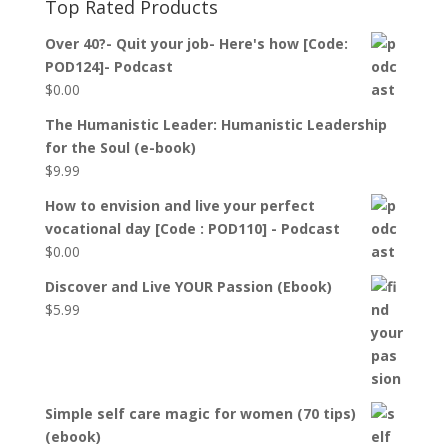
Top Rated Products
Over 40?- Quit your job- Here's how [Code:
POD124]- Podcast
$
0.00
The Humanistic Leader: Humanistic Leadership
for the Soul (e-book)
$
9.99
How to envision and live your perfect
vocational day [Code : POD110] - Podcast
$
0.00
Discover and Live YOUR Passion (Ebook)
$
5.99
Simple self care magic for women (70 tips)
(ebook)