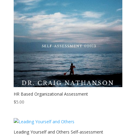
HR Based Organizational Assessment
$
5.00
Leading Yourself and Others Self-assessment