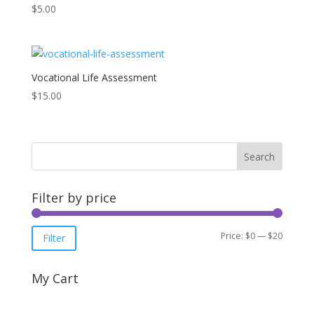
$
5.00
Vocational Life Assessment
$
15.00
Filter by price
Min
Max
Price:
$0
—
$20
Filter
price
price
My Cart