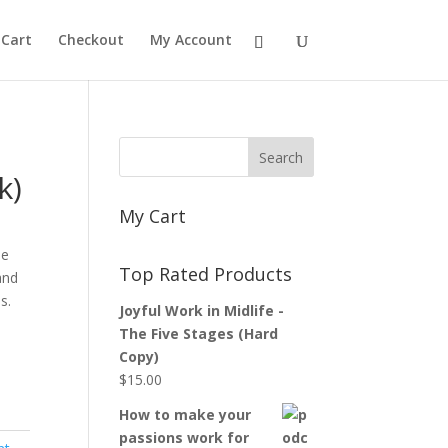
Cart
Checkout
My Account
k)
My Cart
le
Top Rated Products
and
s.
Joyful Work in Midlife -
The Five Stages (Hard
Copy)
$
15.00
How to make your
passions work for