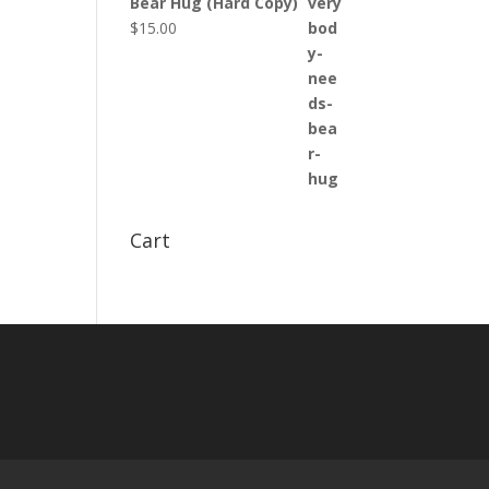
Bear Hug (Hard Copy)
$
15.00
Cart