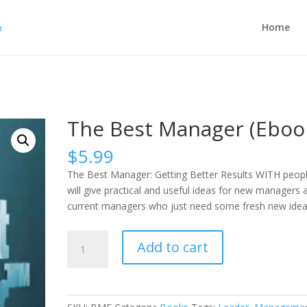
Home
The Best Manager (Eboo
$
5.99
The Best Manager: Getting Better Results WITH peop
will give practical and useful ideas for new managers 
current managers who just need some fresh new idea
The
Add to cart
Best
Manager
(Ebook)
quantity