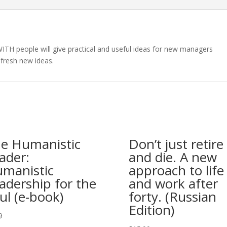
ITH people will give practical and useful ideas for new managers
fresh new ideas.
e Humanistic
Don’t just retire
ader:
and die. A new
manistic
approach to life
adership for the
and work after
ul (e-book)
forty. (Russian
Edition)
9