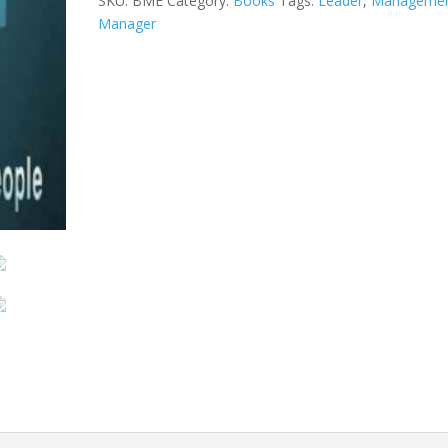
SKU:
BME
Category:
Books
Tags:
Leader
,
Manageme
Manager