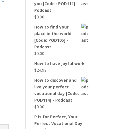
nt
,
you [Code : POD111] -
Podcast
$
0.00
How to find your
place in the world
[Code: POD105] -
Podcast
$
0.00
How to have joyful work
$
24.99
How to discover and
live your perfect
vocational day [Code:
POD114] - Podcast
$
0.00
P is for Perfect, Your
Perfect Vocational Day