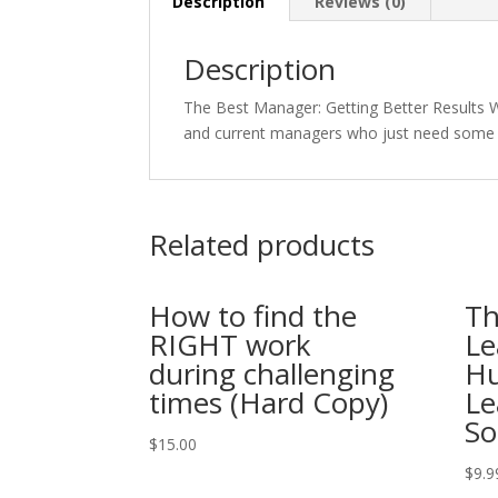
Description
Reviews (0)
Description
The Best Manager: Getting Better Results W
and current managers who just need some 
Related products
How to find the
Th
RIGHT work
Le
during challenging
Hu
times (Hard Copy)
Le
So
$
15.00
$
9.9