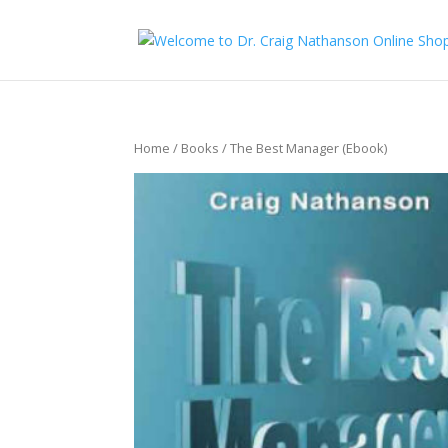
Home
/
Books
/ The Best Manager (Ebook)