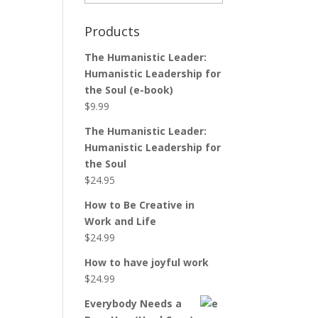
Products
The Humanistic Leader:
Humanistic Leadership for
the Soul (e-book)
$
9.99
The Humanistic Leader:
Humanistic Leadership for
the Soul
$
24.95
How to Be Creative in
Work and Life
$
24.99
How to have joyful work
$
24.99
Everybody Needs a