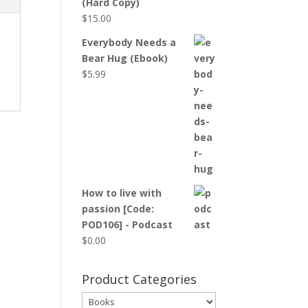
(Hard Copy)
$
15.00
Everybody Needs a
Bear Hug (Ebook)
$
5.99
How to live with
passion [Code:
POD106] - Podcast
$
0.00
Product Categories