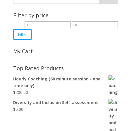
Filter by price
Min
Max
price
price
Filter
My Cart
Top Rated Products
Hourly Coaching (60 minute session - one
time only)
$
200.00
Diversity and Inclusion Self-assessment
$
5.00