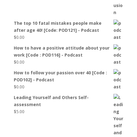
The top 10 fatal mistakes people make
after age 40! [Code: POD121] - Podcast
$
0.00
How to have a positive attitude about your
work [Code : POD116] - Podcast
$
0.00
How to follow your passion over 40 [Code :
POD102] - Podcast
$
0.00
Leading Yourself and Others Self-
assessment
$
5.00