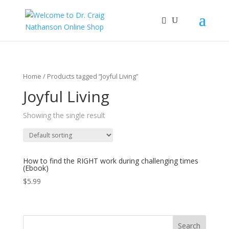
Home
/ Products tagged “Joyful Living”
Joyful Living
Showing the single result
How to find the RIGHT work during challenging times
(Ebook)
$
5.99