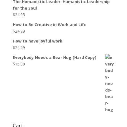
The Humanistic Leader: Humanistic Leadership
for the Soul
$
24.95
How to Be Creative in Work and Life
$
24.99
How to have joyful work
$
24.99
Everybody Needs a Bear Hug (Hard Copy)
$
15.00
Cart