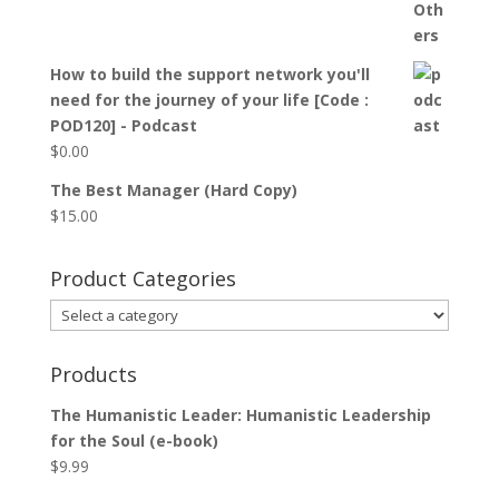
How to build the support network you'll
need for the journey of your life [Code :
POD120] - Podcast
$
0.00
The Best Manager (Hard Copy)
$
15.00
Product Categories
Products
The Humanistic Leader: Humanistic Leadership
for the Soul (e-book)
$
9.99