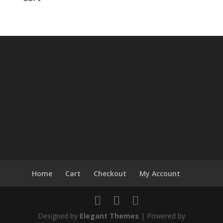
Home
Cart
Checkout
My Account
Designed by
Elegant Themes
| Powered by