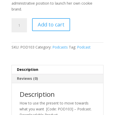
administrative position to launch her own cookie
brand.
How
Add to cart
to
use
the
present
SKU:
POD103
Category:
Podcasts
Tag:
Podcast
to
move
towards
what
Description
you
Reviews (0)
want
[Code:
POD103]
Description
-
How to use the present to move towards
Podcast
what you want [Code: POD103] – Podcast.
quantity
Downloadable Product.