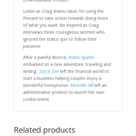
Listen as Craig shares ideas for using the
Present to take action towards doing more
of what you want. Be inspired as Craig
interviews three courageous women who
ignored the status quo to follow their
passions.
After a painful divorce,
Robin Sparks
embarked on a new adventure, traveling and
writing.
Joyce Zee
left the financial world to
start a business helping couples enjoy a
wonderful honeymoon.
Michelle Hill
left an
administrative position to launch her own
cookie brand.
Related products