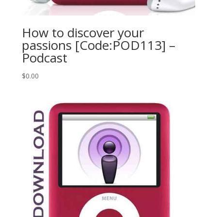
How to discover your
passions [Code:POD113] –
Podcast
$
0.00