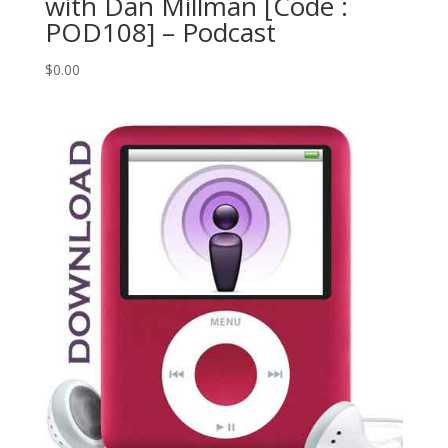
with Dan Millman [Code :
POD108] – Podcast
$
0.00