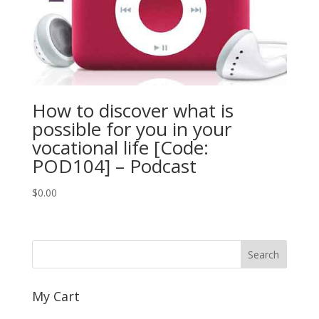
How to discover what is
possible for you in your
vocational life [Code:
POD104] – Podcast
$
0.00
My Cart