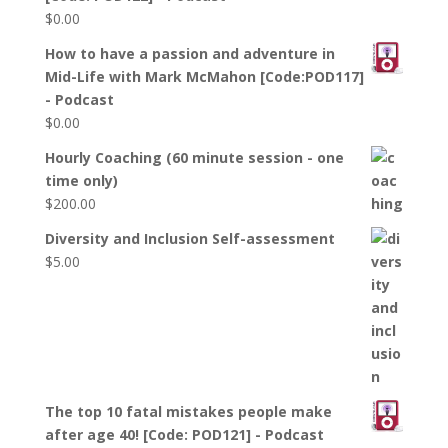
$
0.00
How to have a passion and adventure in
Mid-Life with Mark McMahon [Code:POD117]
- Podcast
$
0.00
Hourly Coaching (60 minute session - one
time only)
$
200.00
Diversity and Inclusion Self-assessment
$
5.00
The top 10 fatal mistakes people make
after age 40! [Code: POD121] - Podcast