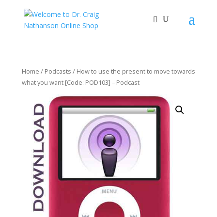
Home
/
Podcasts
/ How to use the present to move towards
what you want [Code: POD103] – Podcast