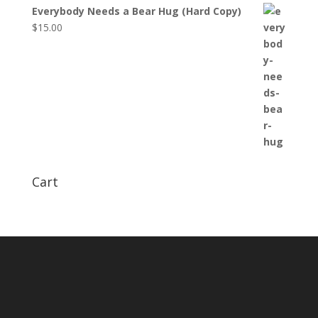
Everybody Needs a Bear Hug (Hard Copy)
$
15.00
Cart