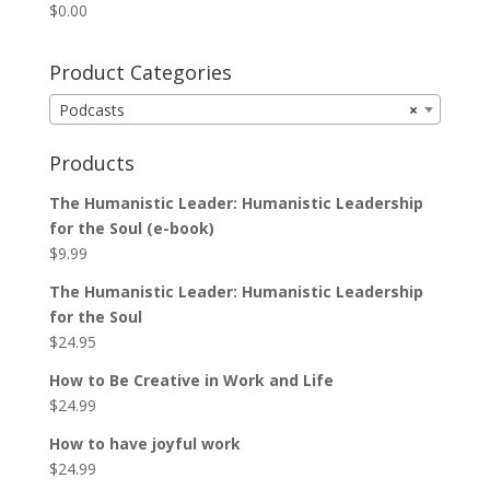
$
0.00
Product Categories
Podcasts
×
Products
The Humanistic Leader: Humanistic Leadership
for the Soul (e-book)
$
9.99
The Humanistic Leader: Humanistic Leadership
for the Soul
$
24.95
How to Be Creative in Work and Life
$
24.99
How to have joyful work
$
24.99