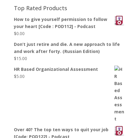
Top Rated Products
How to give yourself permission to follow
your heart [Code : POD112] - Podcast
$
0.00
Don’t just retire and die. A new approach to life
and work after forty. (Russian Edition)
$
15.00
HR Based Organizational Assessment
$
5.00
Over 40? The top ten ways to quit your job
[Code: POD122] - Podcast