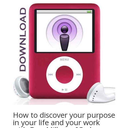
How to discover your purpose
in your life and your work