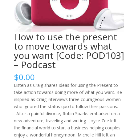
How to use the present
to move towards what
you want [Code: POD103]
– Podcast
$
0.00
Listen as Craig shares ideas for using the Present to
take action towards doing more of what you want. Be
inspired as Craig interviews three courageous women
who ignored the status quo to follow their passions.
After a painful divorce, Robin Sparks embarked on a
new adventure, traveling and writing. Joyce Zee left
the financial world to start a business helping couples
enjoy a wonderful honeymoon. Michelle Hill left an