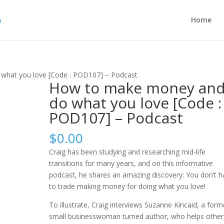
Home
what you love [Code : POD107] – Podcast
How to make money an
do what you love [Code :
POD107] – Podcast
$
0.00
Craig has been studying and researching mid-life
transitions for many years, and on this informative
podcast, he shares an amazing discovery: You don’t h
to trade making money for doing what you love!
To illustrate, Craig interviews Suzanne Kincaid, a form
small businesswoman turned author, who helps other