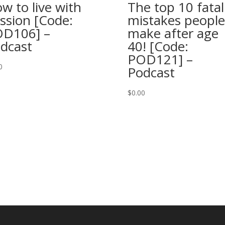
w to live with
The top 10 fatal
ssion [Code:
mistakes people
D106] –
make after age
dcast
40! [Code:
POD121] –
0
Podcast
$
0.00