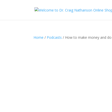
Home
/
Podcasts
/ How to make money and do 