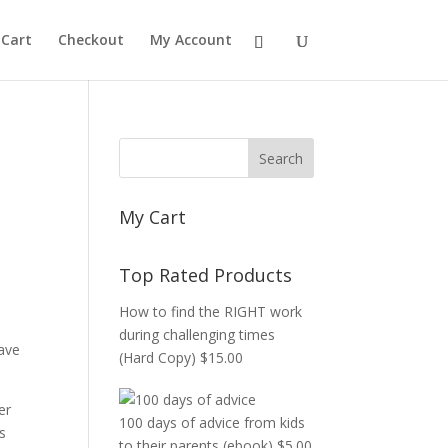
Cart
Checkout
My Account
d
My Cart
Top Rated Products
How to find the RIGHT work
during challenging times
ave
(Hard Copy)
$
15.00
er
100 days of advice from kids
s
to their parents (ebook)
$
5.00