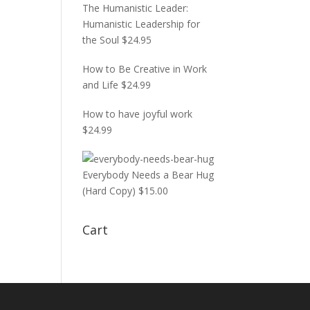
The Humanistic Leader:
Humanistic Leadership for
the Soul
$
24.95
How to Be Creative in Work
and Life
$
24.99
How to have joyful work
$
24.99
Everybody Needs a Bear Hug
(Hard Copy)
$
15.00
Cart