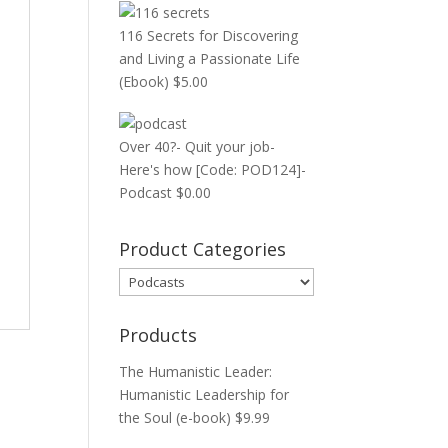
116 Secrets for Discovering
and Living a Passionate Life
(Ebook)
$
5.00
Over 40?- Quit your job-
Here's how [Code: POD124]-
Podcast
$
0.00
Product Categories
Products
The Humanistic Leader:
Humanistic Leadership for
the Soul (e-book)
$
9.99