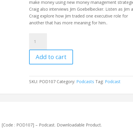
make money using new money management strategi
Craig also interviews Jim Goebelbecker. Listen as Jim 
Craig explore how Jim traded one executive role for
another that has more meaning for him..
How
to
make
Add to cart
money
and
do
what
SKU:
POD107
Category:
Podcasts
Tag:
Podcast
you
love
[Code
:
POD107]
-
[Code : POD107] – Podcast. Downloadable Product.
Podcast
quantity