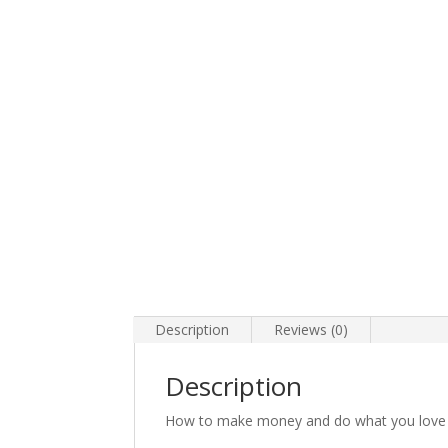
Description
Reviews (0)
Description
How to make money and do what you love 