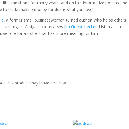
-life transitions for many years, and on this informative podcast, he
ve to trade making money for doing what you love!
id
, a former small businesswoman turned author, who helps others
trategies. Craig also interviews
Jim Goebelbecker
. Listen as Jim
tive role for another that has more meaning for him..
ed this product may leave a review.