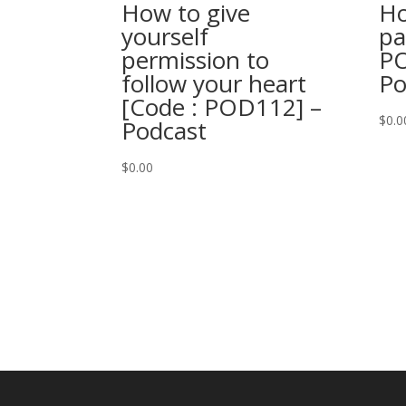
How to give
Ho
yourself
pa
permission to
PO
follow your heart
Po
[Code : POD112] –
$
0.0
Podcast
$
0.00