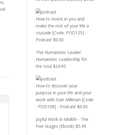
es.
and
How to invest in you and
make the rest of your life a
crusade [Code: POD125] -
Podcast
$
0.00
The Humanistic Leader:
Humanistic Leadership for
the Soul
$
24.95
How to discover your
purpose in your life and your
work with Dan Millman [Code
: POD108] - Podcast
$
0.00
Joyful Work in Midlife - The
Five Stages (Ebook)
$
5.99