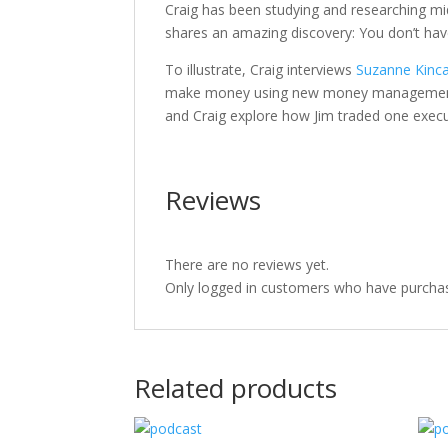
Craig has been studying and researching mid
shares an amazing discovery: You don’t ha
To illustrate, Craig interviews
Suzanne Kinca
make money using new money management s
and Craig explore how Jim traded one execu
Reviews
There are no reviews yet.
Only logged in customers who have purchas
Related products