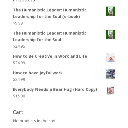
The Humanistic Leader: Humanistic
Leadership for the Soul (e-book)
$
9.99
The Humanistic Leader: Humanistic
Leadership for the Soul
$
24.95
How to Be Creative in Work and Life
$
24.99
How to have joyful work
$
24.99
Everybody Needs a Bear Hug (Hard Copy)
$
15.00
Cart
No products in the cart.