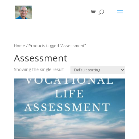
Home
/ Products tagged “Assessment”
Assessment
Showing the single result