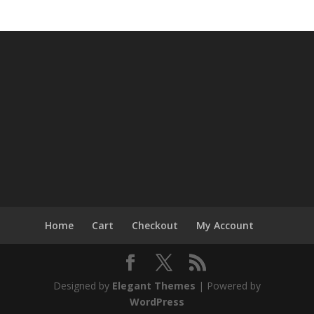
Home
Cart
Checkout
My Account
Designed by
Elegant Themes
| Powered by
WordPress