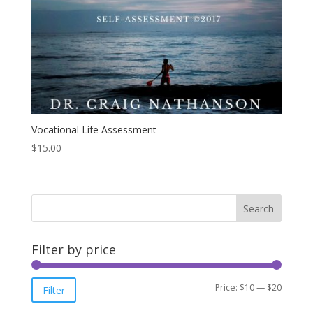
Vocational Life Assessment
$
15.00
Filter by price
Min
Max
Price:
$10
—
$20
Filter
price
price