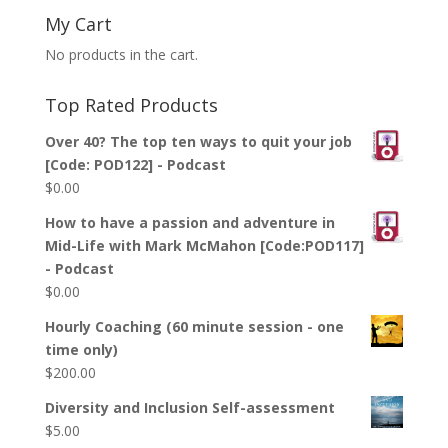
My Cart
No products in the cart.
Top Rated Products
Over 40? The top ten ways to quit your job
[Code: POD122] - Podcast
$
0.00
How to have a passion and adventure in
Mid-Life with Mark McMahon [Code:POD117]
- Podcast
$
0.00
Hourly Coaching (60 minute session - one
time only)
$
200.00
Diversity and Inclusion Self-assessment
$
5.00