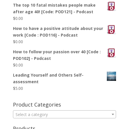
The top 10 fatal mistakes people make
after age 40! [Code: POD121] - Podcast
$
0.00
How to have a positive attitude about your
work [Code : POD116] - Podcast
$
0.00
How to follow your passion over 40 [Code :
POD102] - Podcast
$
0.00
Leading Yourself and Others Self-
assessment
$
5.00
Product Categories
Select a category
Products