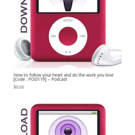
How to follow your heart and do the work you love
[Code : POD119] – Podcast
$
0.00