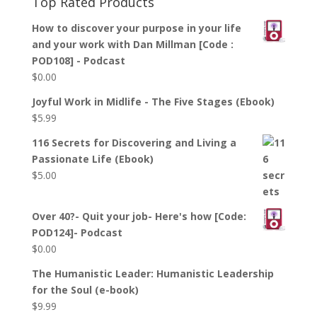
Top Rated Products
How to discover your purpose in your life
and your work with Dan Millman [Code :
POD108] - Podcast
$
0.00
Joyful Work in Midlife - The Five Stages (Ebook)
$
5.99
116 Secrets for Discovering and Living a
Passionate Life (Ebook)
$
5.00
Over 40?- Quit your job- Here's how [Code:
POD124]- Podcast
$
0.00
The Humanistic Leader: Humanistic Leadership
for the Soul (e-book)
$
9.99