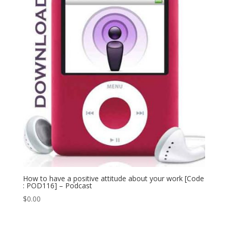
How to have a positive attitude about your work [Code
: POD116] – Podcast
$
0.00