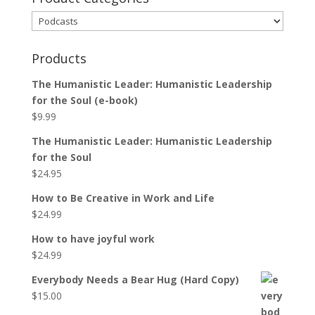
Products
The Humanistic Leader: Humanistic Leadership
for the Soul (e-book)
$
9.99
The Humanistic Leader: Humanistic Leadership
for the Soul
$
24.95
How to Be Creative in Work and Life
$
24.99
How to have joyful work
$
24.99
Everybody Needs a Bear Hug (Hard Copy)
$
15.00