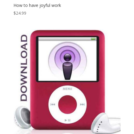
How to have joyful work
$
24.99