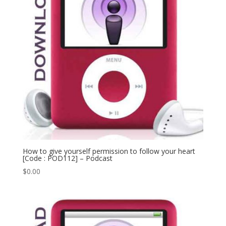
How to give yourself permission to follow your heart
[Code : POD112] – Podcast
$
0.00