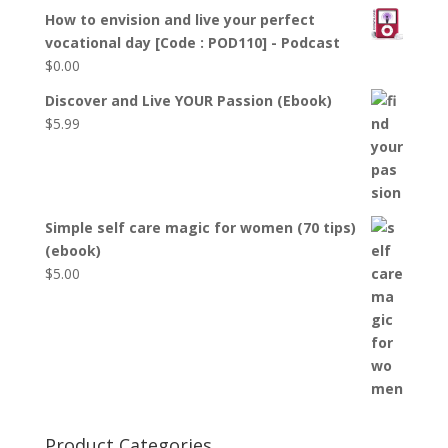
How to envision and live your perfect
vocational day [Code : POD110] - Podcast
$
0.00
Discover and Live YOUR Passion (Ebook)
$
5.99
Simple self care magic for women (70 tips)
(ebook)
$
5.00
Product Categories