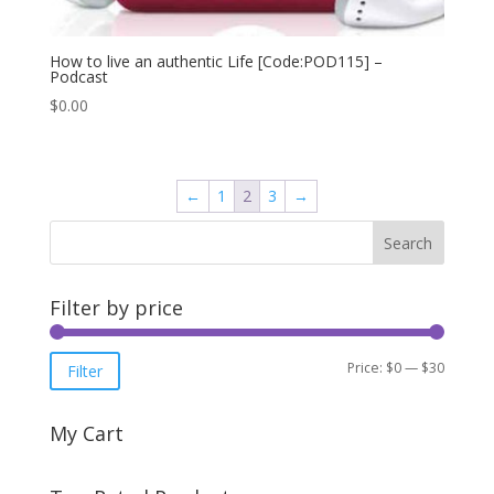
How to live an authentic Life [Code:POD115] –
Podcast
$
0.00
←
1
2
3
→
Filter by price
Min
Max
Price:
$0
—
$30
Filter
price
price
My Cart