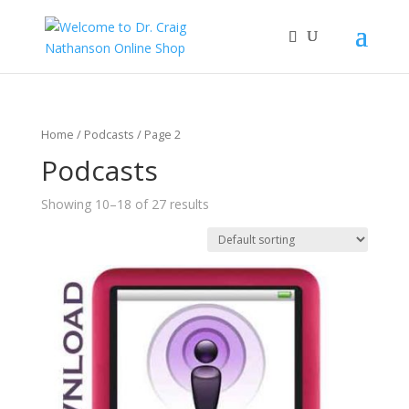
Home
/
Podcasts
/ Page 2
Podcasts
Showing 10–18 of 27 results