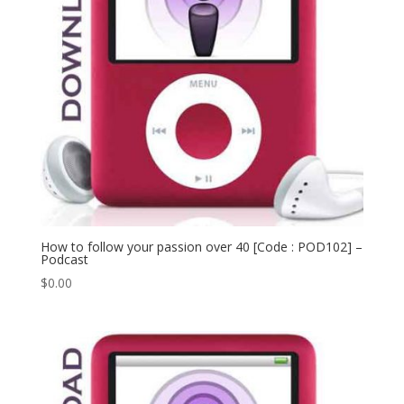
How to follow your passion over 40 [Code : POD102] –
Podcast
$
0.00