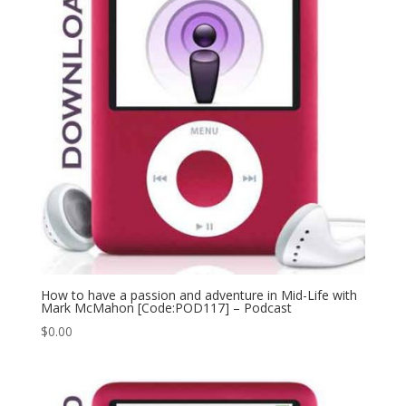
How to have a passion and adventure in Mid-Life with
Mark McMahon [Code:POD117] – Podcast
$
0.00