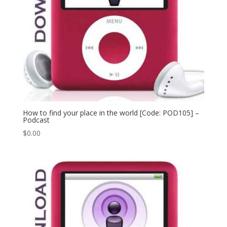
How to find your place in the world [Code: POD105] –
Podcast
$
0.00