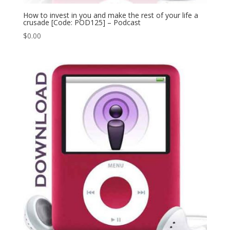
How to invest in you and make the rest of your life a
crusade [Code: POD125] – Podcast
$
0.00