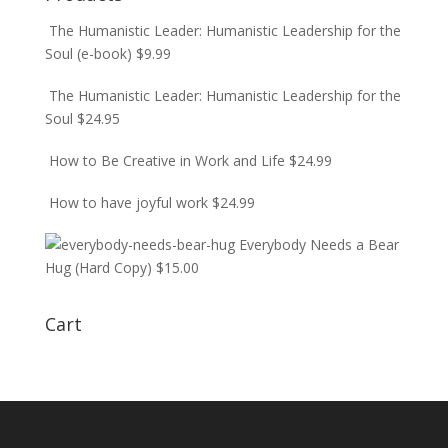
The Humanistic Leader: Humanistic Leadership for the
Soul (e-book)
$
9.99
The Humanistic Leader: Humanistic Leadership for the
Soul
$
24.95
How to Be Creative in Work and Life
$
24.99
How to have joyful work
$
24.99
Everybody Needs a Bear
Hug (Hard Copy)
$
15.00
Cart