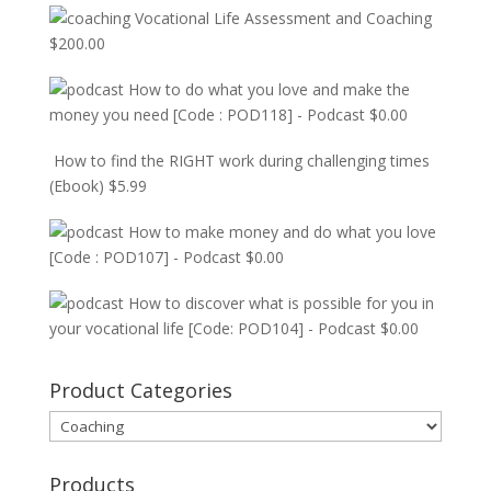
Vocational Life Assessment and Coaching
$
200.00
How to do what you love and make the
money you need [Code : POD118] - Podcast
$
0.00
How to find the RIGHT work during challenging times
(Ebook)
$
5.99
How to make money and do what you love
[Code : POD107] - Podcast
$
0.00
How to discover what is possible for you in
your vocational life [Code: POD104] - Podcast
$
0.00
Product Categories
Products