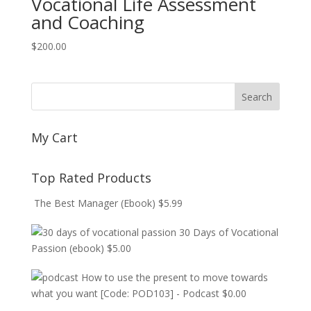
Vocational Life Assessment
and Coaching
$
200.00
My Cart
Top Rated Products
The Best Manager (Ebook)
$
5.99
30 Days of Vocational
Passion (ebook)
$
5.00
How to use the present to move towards
what you want [Code: POD103] - Podcast
$
0.00