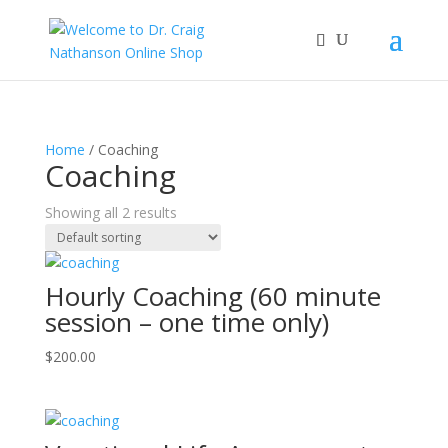
Home
/ Coaching
Coaching
Showing all 2 results
Hourly Coaching (60 minute
session – one time only)
$
200.00